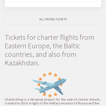
ALL PROMO TICKETS
Tickets for charter flights from
Eastern Europe, the Baltic
countries, and also from
Kazakhstan.
CharterShop is a Ukrainian project for the sale of charter tickets,
created in 2014. In light of the military invasion of Russia and the