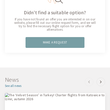
Didn't find a suitable option?
If you have not found an offer you are interested in on our
website, please fill out our online request form, and we will
try to find the necessary flight option for you or offer
alternatives.
MAKE A REQUEST
News
See all news