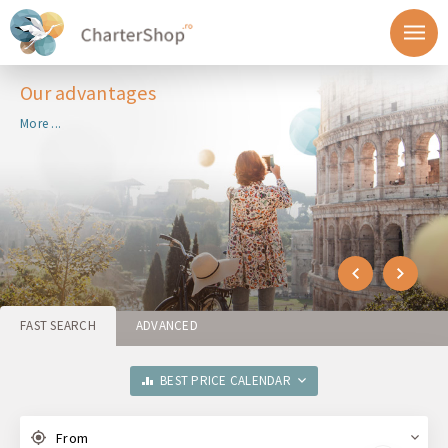
Our advantages
More ...
FAST SEARCH
ADVANCED
BEST PRICE CALENDAR
From