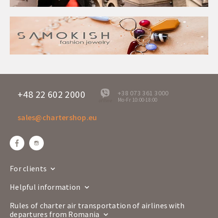
+48 22 602 2000
+38 073 361 3000
Mo-Fr 10:00-18:00
offline
sales@chartershop.eu
For clients
Helpful information
Rules of charter air transportation of airlines with
departures from Romania