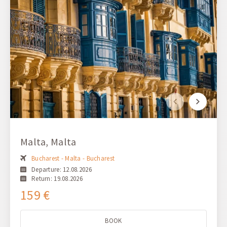
Malta, Malta
Bucharest - Malta - Bucharest
Departure: 12.08.2026
Return: 19.08.2026
159 €
BOOK