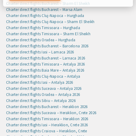
preferences by clicking on the cookie settings button, or at
Charter direct flights Bucharest – Sharm El Sheikh
any time by going to our cookie policy.
Charter direct flights Bucharest – Marsa Alam
Charter direct flights Cluj-Napoca – Hurghada
Charter direct flights Cluj-Napoca – Sharm El Sheikh
Charter direct flights Timisoara – Hurghada
Charter direct flights Timisoara – Sharm El Sheikh
Charter direct flights Oradea – Hurghada
Charter direct flights Bucharest – Barcelona 2026
Charter direct flights Iasi – Larnaca 2026
Charter direct flights Bucharest – Larnaca 2026
Charter direct flights Timisoara – Antalya 2026
Charter direct flights Baia Mare – Antalya 2026
Charter direct flights Cluj-Napoca – Antalya
Charter direct flights Iasi – Antalya 2026
Charter direct flights Suceava – Antalya 2026
Charter direct flights Oradea – Antalya 2026
Charter direct flights Sibiu – Antalya 2026
Charter direct flights Bucharest – Heraklion 2026
Charter direct flights Suceava – Heraklion, Crete 2026
Charter direct flights Timisoara – Heraklion 2026
Charter direct flights Iasi – Heraklion, Crete 2026
Charter direct flights Craiova – Heraklion, Crete