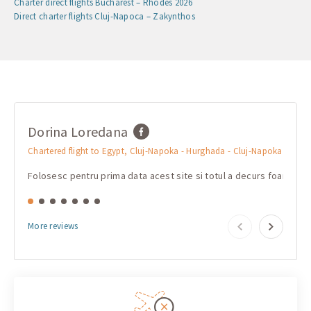
Charter direct flights Bucharest – Rhodes 2026
Direct charter flights Cluj-Napoca – Zakynthos
Dorina Loredana
mar
Chartered flight to Egypt, Cluj-Napoka - Hurghada - Cluj-Napoka
Charte
Folosesc pentru prima data acest site si totul a decurs foarte b
Очень
More reviews