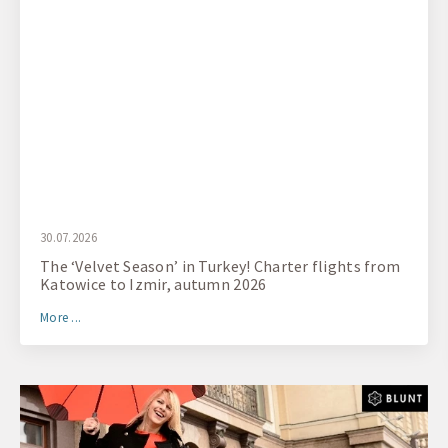
30.07.2026
The ‘Velvet Season’ in Turkey! Charter flights from
Katowice to Izmir, autumn 2026
More ...