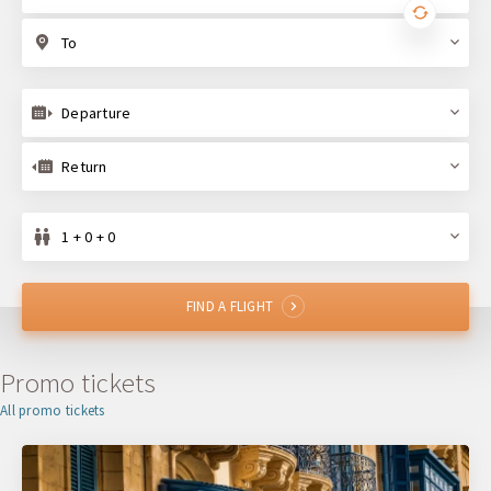
To
Departure
Return
1 + 0 + 0
FIND A FLIGHT
Promo tickets
All promo tickets