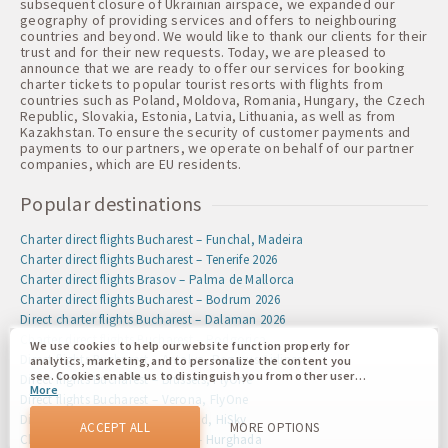
subsequent closure of Ukrainian airspace, we expanded our
geography of providing services and offers to neighbouring
countries and beyond. We would like to thank our clients for their
trust and for their new requests. Today, we are pleased to
announce that we are ready to offer our services for booking
charter tickets to popular tourist resorts with flights from
countries such as Poland, Moldova, Romania, Hungary, the Czech
Republic, Slovakia, Estonia, Latvia, Lithuania, as well as from
Kazakhstan. To ensure the security of customer payments and
payments to our partners, we operate on behalf of our partner
companies, which are EU residents.
Popular destinations
Charter direct flights Bucharest – Funchal, Madeira
Charter direct flights Bucharest – Tenerife 2026
Charter direct flights Brasov – Palma de Mallorca
Charter direct flights Bucharest – Bodrum 2026
Direct charter flights Bucharest – Dalaman 2026
Charter direct flights Bucharest – Podgorica
We use cookies to help our website function properly for
Direct flights Bucharest – Antalya, Pegasus Airlines
analytics, marketing, and to personalize the content you
see. Cookies enable us to distinguish you from other users
Direct flights Bucharest – Brussels, FlyOne
More
of our website. Understanding how you use our website
Direct flights Bucharest – Verona, FlyOne
helps us to provide you with the best possible experience
Direct flights Iasi – Dublin, Ireland, HiSky
and to make changes to improve our site in the future. You
ACCEPT ALL
MORE OPTIONS
agree to the use of all these cookies. You can update your
Charter direct flights Bucharest – Hurghada