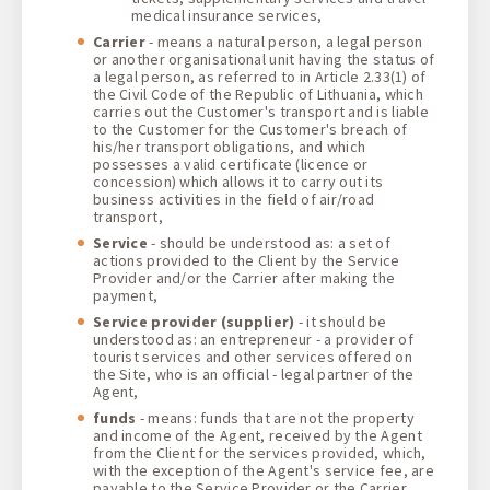
medical insurance services,
Carrier
- means a natural person, a legal person
or another organisational unit having the status of
a legal person, as referred to in Article 2.33(1) of
the Civil Code of the Republic of Lithuania, which
carries out the Customer's transport and is liable
to the Customer for the Customer's breach of
his/her transport obligations, and which
possesses a valid certificate (licence or
concession) which allows it to carry out its
business activities in the field of air/road
transport,
Service
- should be understood as: a set of
actions provided to the Client by the Service
Provider and/or the Carrier after making the
payment,
Service provider
(supplier)
- it should be
understood as: an entrepreneur - a provider of
tourist services and other services offered on
the Site, who is an official - legal partner of the
Agent,
funds
- means: funds that are not the property
and income of the Agent, received by the Agent
from the Client for the services provided, which,
with the exception of the Agent's service fee, are
payable to the Service Provider or the Carrier,