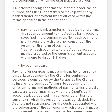
the conditions on which the User placed the order.
3.6. After receiving confirmation that the order can be
fulfilled, the Client undertakes to make payment by
bank transfer or payment by credit card within the
terms specified in the confirmation:
payment by bank transfer is made by transferring
the required amount to the Agent's bank account
specified in the confirmation. Non-cash payment
is only possible with the prior consent of the
Agent for this form of payment.
* as non-cash payments to the Agent's account
may be credited to the Agent's current account
within one to three (1-3) days.
by payment card.
Payment for services is made in the national currency
euros. Late payment by the Client for confirmed
services is considered by the Parties as the Client's
refusal of the contract. Taking into account the
different forms and methods of payments using credit
cards, a situation may arise when the Client's bank
account will be debited in a currency other than the
currency in which the Agreement was concluded. The
Agent is not responsible for the costs associated with
the conversion of the currency in which the bank made
the payment into euros, as well as for commissions