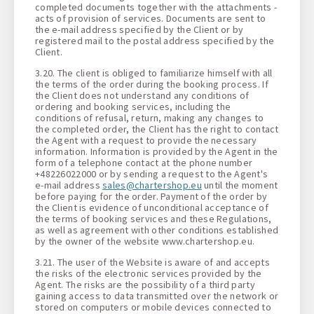
completed documents together with the attachments -
acts of provision of services. Documents are sent to
the e-mail address specified by the Client or by
registered mail to the postal address specified by the
Client.
3.20. The client is obliged to familiarize himself with all
the terms of the order during the booking process. If
the Client does not understand any conditions of
ordering and booking services, including the
conditions of refusal, return, making any changes to
the completed order, the Client has the right to contact
the Agent with a request to provide the necessary
information. Information is provided by the Agent in the
form of a telephone contact at the phone number
+48226022000 or by sending a request to the Agent's
e-mail address
sales@chartershop.eu
until the moment
before paying for the order. Payment of the order by
the Client is evidence of unconditional acceptance of
the terms of booking services and these Regulations,
as well as agreement with other conditions established
by the owner of the website www.chartershop.eu.
3.21. The user of the Website is aware of and accepts
the risks of the electronic services provided by the
Agent. The risks are the possibility of a third party
gaining access to data transmitted over the network or
stored on computers or mobile devices connected to