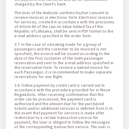
charged by the Client's bank.
The User of the Website confirms his/her consent to
receive invoices in electronic form. Electronic invoices
for services, created in accordance with the provisions
of Article 80 of the Law on Value Added Tax of the
Republic of Lithuania, shall be sent in PDF format to the
e-mail address specified in the order form.
3.7. In the case of a booking made for a group of
passengers and the customer to be invoiced is not
specified, the invoice will be issued according to the
data of the first Customer of the multi-passenger
reservation and sent to the e-mail address specified in
the reservation form. To receive a named invoice for
each Passenger, it is recommended to make separate
reservations for one flight.
3.8. Online payment by credit card is carried out in
accordance with the procedure provided for in these
Regulations. After receiving confirmation that the
order can be processed, the payment card is
authorized and the amount due for the purchased
tickets and/or additional services is debited from it. In
the event that payment for services is made after
redirection to a certain transaction service for
payment, the User is obliged to follow the messages
of the corresponding transaction service. The user is