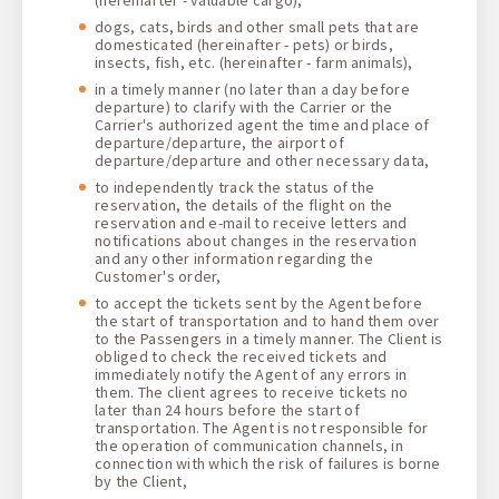
dogs, cats, birds and other small pets that are
domesticated (hereinafter - pets) or birds,
insects, fish, etc. (hereinafter - farm animals),
in a timely manner (no later than a day before
departure) to clarify with the Carrier or the
Carrier's authorized agent the time and place of
departure/departure, the airport of
departure/departure and other necessary data,
to independently track the status of the
reservation, the details of the flight on the
reservation and e-mail to receive letters and
notifications about changes in the reservation
and any other information regarding the
Customer's order,
to accept the tickets sent by the Agent before
the start of transportation and to hand them over
to the Passengers in a timely manner. The Client is
obliged to check the received tickets and
immediately notify the Agent of any errors in
them. The client agrees to receive tickets no
later than 24 hours before the start of
transportation. The Agent is not responsible for
the operation of communication channels, in
connection with which the risk of failures is borne
by the Client,