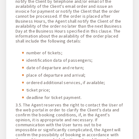
notify the Client by telephone and/or email of the
availability of the Client's email order and issue an
invoice for payment or notify the Client that the order
cannot be processed. If the order is placed after
Business Hours, the Agent shall notify the Client of the
availability of the order no later than the next Business
Day at the Business Hours specified in this clause. The
information about the availability of the order placed
shall include the following details:
number of tickets;
identification data of passengers;
date of departure and return;
place of departure and arrival;
ordered additional services, if available;
ticket price;
deadline for ticket payment.
3.5. The Agent reserves the right to contact the User of
the web portal in order to clarify the Client's data and
confirm the booking conditions, if, in the Agent's
opinion, it is appropriate and necessary. If
communication with the User turns out to be
impossible or significantly complicated, the Agent will
confirm the possibility of booking in accordance with