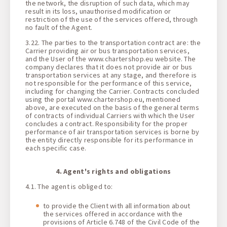
the network, the disruption of such data, which may
result in its loss, unauthorised modification or
restriction of the use of the services offered, through
no fault of the Agent.
3.22. The parties to the transportation contract are: the
Carrier providing air or bus transportation services,
and the User of the www.chartershop.eu website. The
company declares that it does not provide air or bus
transportation services at any stage, and therefore is
not responsible for the performance of this service,
including for changing the Carrier. Contracts concluded
using the portal www.chartershop.eu, mentioned
above, are executed on the basis of the general terms
of contracts of individual Carriers with which the User
concludes a contract. Responsibility for the proper
performance of air transportation services is borne by
the entity directly responsible for its performance in
each specific case.
4. Agent's rights and obligations
4.1. The agent is obliged to:
to provide the Client with all information about
the services offered in accordance with the
provisions of Article 6.748 of the Civil Code of the