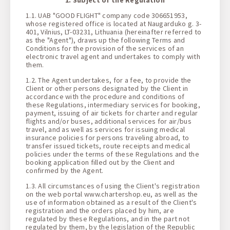
1 + 0 + 0
1.1. UAB "GOOD FLIGHT" company code 306651953,
whose registered office is located at Naugarduko g. 3-
401, Vilnius, LT-03231, Lithuania (hereinafter referred to
as the "Agent"), draws up the following Terms and
Conditions for the provision of the services of an
electronic travel agent and undertakes to comply with
them.
1.2. The Agent undertakes, for a fee, to provide the
Client or other persons designated by the Client in
accordance with the procedure and conditions of
these Regulations, intermediary services for booking,
payment, issuing of air tickets for charter and regular
flights and/or buses, additional services for air/bus
travel, and as well as services for issuing medical
insurance policies for persons traveling abroad, to
transfer issued tickets, route receipts and medical
policies under the terms of these Regulations and the
booking application filled out by the Client and
confirmed by the Agent.
1.3. All circumstances of using the Client's registration
on the web portal www.chartershop.eu, as well as the
use of information obtained as a result of the Client's
registration and the orders placed by him, are
regulated by these Regulations, and in the part not
regulated by them, by the legislation of the Republic