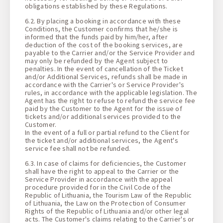
obligations established by these Regulations.
6.2. By placing a booking in accordance with these
Conditions, the Customer confirms that he/she is
informed that the funds paid by him/her, after
deduction of the cost of the booking services, are
payable to the Carrier and/or the Service Provider and
may only be refunded by the Agent subject to
penalties. In the event of cancellation of the Ticket
and/or Additional Services, refunds shall be made in
accordance with the Carrier's or Service Provider's
rules, in accordance with the applicable legislation. The
Agent has the right to refuse to refund the service fee
paid by the Customer to the Agent for the issue of
tickets and/or additional services provided to the
Customer.
In the event of a full or partial refund to the Client for
the ticket and/or additional services, the Agent's
service fee shall not be refunded.
6.3. In case of claims for deficiencies, the Customer
shall have the right to appeal to the Carrier or the
Service Provider in accordance with the appeal
procedure provided for in the Civil Code of the
Republic of Lithuania, the Tourism Law of the Republic
of Lithuania, the Law on the Protection of Consumer
Rights of the Republic of Lithuania and/or other legal
acts. The Customer's claims relating to the Carrier's or