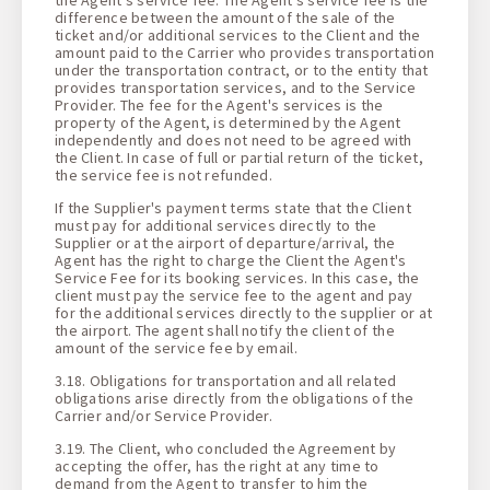
difference between the amount of the sale of the
ticket and/or additional services to the Client and the
amount paid to the Carrier who provides transportation
under the transportation contract, or to the entity that
provides transportation services, and to the Service
Provider. The fee for the Agent's services is the
property of the Agent, is determined by the Agent
independently and does not need to be agreed with
the Client. In case of full or partial return of the ticket,
the service fee is not refunded.
If the Supplier's payment terms state that the Client
must pay for additional services directly to the
Supplier or at the airport of departure/arrival, the
Agent has the right to charge the Client the Agent's
Service Fee for its booking services. In this case, the
client must pay the service fee to the agent and pay
for the additional services directly to the supplier or at
the airport. The agent shall notify the client of the
amount of the service fee by email.
3.18. Obligations for transportation and all related
obligations arise directly from the obligations of the
Carrier and/or Service Provider.
3.19. The Client, who concluded the Agreement by
accepting the offer, has the right at any time to
demand from the Agent to transfer to him the