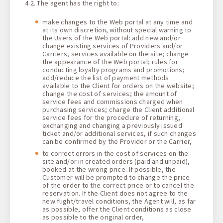
4.2. The agent has the right to:
make changes to the Web portal at any time and
at its own discretion, without special warning to
the Users of the Web portal: add new and/or
change existing services of Providers and/or
Carriers, services available on the site; change
the appearance of the Web portal; rules for
conducting loyalty programs and promotions;
add/reduce the list of payment methods
available to the Client for orders on the website;
change the cost of services; the amount of
service fees and commissions charged when
purchasing services; charge the Client additional
service fees for the procedure of returning,
exchanging and changing a previously issued
ticket and/or additional services, if such changes
can be confirmed by the Provider or the Carrier,
to correct errors in the cost of services on the
site and/or in created orders (paid and unpaid),
booked at the wrong price. If possible, the
Customer will be prompted to change the price
of the order to the correct price or to cancel the
reservation. If the Client does not agree to the
new flight/travel conditions, the Agent will, as far
as possible, offer the Client conditions as close
as possible to the original order,