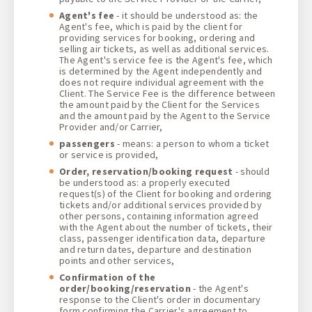
Agent's fee
- it should be understood as: the
Agent's fee, which is paid by the client for
providing services for booking, ordering and
selling air tickets, as well as additional services.
The Agent's service fee is the Agent's fee, which
is determined by the Agent independently and
does not require individual agreement with the
Client. The Service Fee is the difference between
the amount paid by the Client for the Services
and the amount paid by the Agent to the Service
Provider and/or Carrier,
passengers
- means: a person to whom a ticket
or service is provided,
Order, reservation/booking request
- should
be understood as: a properly executed
request(s) of the Client for booking and ordering
tickets and/or additional services provided by
other persons, containing information agreed
with the Agent about the number of tickets, their
class, passenger identification data, departure
and return dates, departure and destination
points and other services,
Confirmation of the
order/booking/reservation
- the Agent's
response to the Client's order in documentary
form confirming the Carrier's agreement to