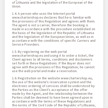
of Lithuania and the legislation of the European of the
Union.
1.4. A person who uses the Internet portal
www.chartershop.eu declares that he is familiar with
the provisions of this Regulation and agrees with them.
The agent is not a carrier, therefore the booking is
made in accordance with the procedure established on
the basis of the legislation of the Republic of Lithuania
and the legislation of the European Union, as well as in
accordance with the conditions of specific Carriers and
Service Providers.
1.5. By registering on the web portal
www.chartershop.eu and using it to order a ticket, the
Client agrees to all terms, conditions and disclaimers
set forth in these Regulations. If the Buyer does not
agree with the provisions of this Regulation, he cannot
use the web portal and make a reservation.
1.6. Registration on the website www.chartershop.eu,
the use of the website's reservation system and the
electronic ordering of services shall be understood by
the Parties as the Client's acceptance of the offer
made by the Agent, and the relationship between the
Parties shall be deemed to have been agreed upon in
accordance with the terms of these Regulations and
the norms of the Civil Code of the Republic of Lithuania,