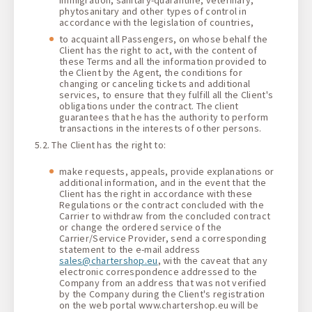
phytosanitary and other types of control in
accordance with the legislation of countries,
to acquaint all Passengers, on whose behalf the
Client has the right to act, with the content of
these Terms and all the information provided to
the Client by the Agent, the conditions for
changing or canceling tickets and additional
services, to ensure that they fulfill all the Client's
obligations under the contract. The client
guarantees that he has the authority to perform
transactions in the interests of other persons.
5.2. The Сlient has the right to:
make requests, appeals, provide explanations or
additional information, and in the event that the
Client has the right in accordance with these
Regulations or the contract concluded with the
Carrier to withdraw from the concluded contract
or change the ordered service of the
Carrier/Service Provider, send a corresponding
statement to the e-mail address
sales@chartershop.eu
, with the caveat that any
electronic correspondence addressed to the
Company from an address that was not verified
by the Company during the Client's registration
on the web portal www.chartershop.eu will be