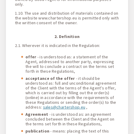
only.
1.10. The use and distribution of materials contained on
the website www.chartershop.eu is permitted only with
the written consent of the owner.
2. Definition
2.1. Wherever it is indicated in the Regulation:
offer
- is understood as: a statement of the
Agent, addressed to another party, expressing
the will to conclude a contract on the terms set
forth in these Regulations,
acceptance of the offer
- it should be
understood as: full and unconditional agreement
of the Client with the terms of the Agent's offer,
which is carried out by filling out the order(s)
(online) in accordance with the requirements of
these Regulations or sending the order(s) to the
address:
sales@chartershop.eu
,
Agreement
- is understood as: an agreement
concluded between the Client and the Agent on
the terms set forth in these Regulations,
publication
- means: placing the text of this