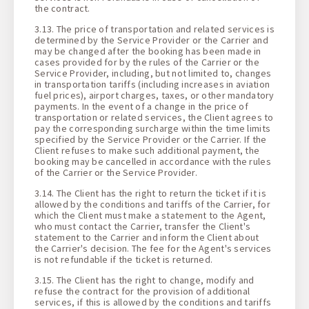
the contract.
3.13. The price of transportation and related services is
determined by the Service Provider or the Carrier and
may be changed after the booking has been made in
cases provided for by the rules of the Carrier or the
Service Provider, including, but not limited to, changes
in transportation tariffs (including increases in aviation
fuel prices), airport charges, taxes, or other mandatory
payments. In the event of a change in the price of
transportation or related services, the Client agrees to
pay the corresponding surcharge within the time limits
specified by the Service Provider or the Carrier. If the
Client refuses to make such additional payment, the
booking may be cancelled in accordance with the rules
of the Carrier or the Service Provider.
3.14. The Client has the right to return the ticket if it is
allowed by the conditions and tariffs of the Carrier, for
which the Client must make a statement to the Agent,
who must contact the Carrier, transfer the Client's
statement to the Carrier and inform the Client about
the Carrier's decision. The fee for the Agent's services
is not refundable if the ticket is returned.
3.15. The Client has the right to change, modify and
refuse the contract for the provision of additional
services, if this is allowed by the conditions and tariffs