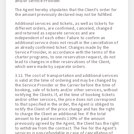
and/or Service Provider.
The Agent hereby stipulates that the Client's order for
the amount previously declared may not be fulfilled.
Additional services and tickets, as well as tickets for
different orders, are confirmed, canceled, changed
and returned as separate services and are
independent of each other. Failure to confirm an
additional service does not result in the cancellation of
an already confirmed ticket. Changes made by the
Service Provider, in accordance with the terms of the
charter programs, to one reservation request, do not
lead to changes in other reservations of the Client,
which were made by separate orders.
3.12. The cost of transportation and additional services
is valid at the time of ordering and may be changed by
the Service Provider or the Carrier before the time of
booking, sale of tickets and/or other services, without
notifying the Clients. If, at the time of booking tickets
and/or other services, the price does not correspond
to that specified in the order, the Agent is obliged to
notify the Client of the price change and has the right
to charge the Client an additional fee. If the total
amount to be paid exceeds 130% of the amount
previously agreed by the Agent, the Client has the right
to withdraw from the contract. The fee for the Agent's
services is non-refundable in case of cancellation of