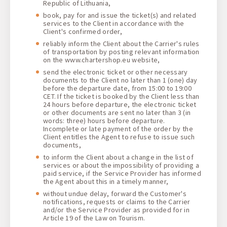
Republic of Lithuania,
book, pay for and issue the ticket(s) and related
services to the Client in accordance with the
Client's confirmed order,
reliably inform the Client about the Carrier's rules
of transportation by posting relevant information
on the www.chartershop.eu website,
send the electronic ticket or other necessary
documents to the Client no later than 1 (one) day
before the departure date, from 15:00 to 19:00
CET. If the ticket is booked by the Client less than
24 hours before departure, the electronic ticket
or other documents are sent no later than 3 (in
words: three) hours before departure.
Incomplete or late payment of the order by the
Client entitles the Agent to refuse to issue such
documents,
to inform the Client about a change in the list of
services or about the impossibility of providing a
paid service, if the Service Provider has informed
the Agent about this in a timely manner,
without undue delay, forward the Customer's
notifications, requests or claims to the Carrier
and/or the Service Provider as provided for in
Article 19 of the Law on Tourism.