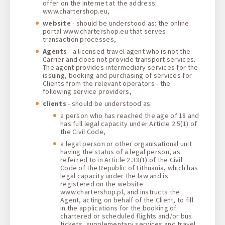
offer on the Internet at the address:
www.chartershop.eu,
website
- should be understood as: the online
portal www.chartershop.eu that serves
transaction processes,
Agents
- a licensed travel agent who is not the
Carrier and does not provide transport services.
The agent provides intermediary services for the
issuing, booking and purchasing of services for
Clients from the relevant operators - the
following service providers,
clients
- should be understood as:
a person who has reached the age of 18 and
has full legal capacity under Article 2.5(1) of
the Civil Code,
a legal person or other organisational unit
having the status of a legal person, as
referred to in Article 2.33(1) of the Civil
Code of the Republic of Lithuania, which has
legal capacity under the law and is
registered on the website
www.chartershop.pl, and instructs the
Agent, acting on behalf of the Client, to fill
in the applications for the booking of
chartered or scheduled flights and/or bus
tickets, supplementary services and travel