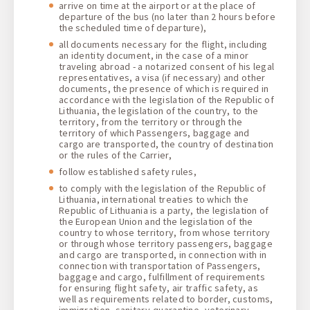
arrive on time at the airport or at the place of
departure of the bus (no later than 2 hours before
the scheduled time of departure),
all documents necessary for the flight, including
an identity document, in the case of a minor
traveling abroad - a notarized consent of his legal
representatives, a visa (if necessary) and other
documents, the presence of which is required in
accordance with the legislation of the Republic of
Lithuania, the legislation of the country, to the
territory, from the territory or through the
territory of which Passengers, baggage and
cargo are transported, the country of destination
or the rules of the Carrier,
follow established safety rules,
to comply with the legislation of the Republic of
Lithuania, international treaties to which the
Republic of Lithuania is a party, the legislation of
the European Union and the legislation of the
country to whose territory, from whose territory
or through whose territory passengers, baggage
and cargo are transported, in connection with in
connection with transportation of Passengers,
baggage and cargo, fulfillment of requirements
for ensuring flight safety, air traffic safety, as
well as requirements related to border, customs,
immigration, sanitary-quarantine, veterinary,