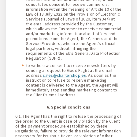
constitutes consent to receive commercial
information within the meaning of Article 10 of the
Law of 18 July 2022 on the Provision of Electronic
Services (Journal of Laws of 2020, item 344) at
the email address provided by the Customer,
which allows the Customer to receive commercial
and/or marketing information about offers and
promotions from the Agent, the Carriers and the
Service Providers, who are the Agent's official-
legal partners, without infringing the
requirements of the EU's General Data Protection
Regulation (GDPR),
to withdraw consent to receive newsletters by
sending a request to Good Flight at the email
address
sales@chartershop.eu
. As soon as the
instruction to refuse to receive marketing
content is delivered to the Agent, the Agent will
immediately stop sending marketing content to
the Client's email address.
6. Special conditions
6.1. The Agent has the right to refuse the processing of
the order to the Client in case of violation by the Client
of the payment procedure established by these
Regulations, failure to provide the relevant information
necessary for issuing a ticket, or violation of other