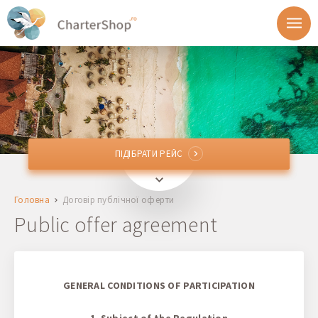
ПІДІБРАТИ РЕЙС
ПІДІБРАТИ РЕЙС
Звідки
Головна
Договір публічної оферти
Куди
Public offer agreement
Відправлення
Повернення
GENERAL CONDITIONS OF PARTICIPATION
1. Subject of the Regulation