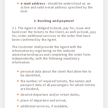
e-mail address
- should be understood as: an
active and valid e-mail address specified by the
User.
3. Booking and payment
3.1. The Agent is obliged to book, pay for, issue and
hand over the tickets to the Client, as well as book, pay
for, order additional services to the order that have
been confirmed by the Agent.
The Customer shall provide the Agent with the
information by registering on the website
www.chartershop.eu and completing the order form
independently, with the following mandatory
information:
personal data about the client that allow him to
be identified,
the number of required tickets, the names and
passport data of all passengers for whom tickets
are booked,
desired departure and/or return dates,
place of departure and arrival,
additional services, if available,