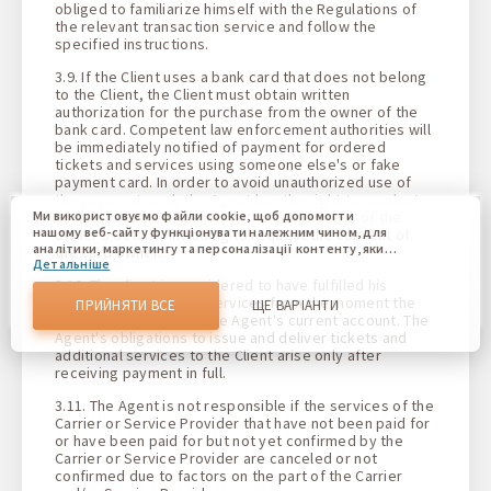
obliged to familiarize himself with the Regulations of
the relevant transaction service and follow the
specified instructions.
3.9. If the Client uses a bank card that does not belong
to the Client, the Client must obtain written
authorization for the purchase from the owner of the
bank card. Competent law enforcement authorities will
be immediately notified of payment for ordered
tickets and services using someone else's or fake
payment card. In order to avoid unauthorized use of
the payment card, the Agent has the right to conduct
an additional verification of the correctness of the
Ми використовуємо файли cookie, щоб допомогти
нашому веб-сайту функціонувати належним чином, для
owner's details, including to request the consent of
аналітики, маркетингу та персоналізації контенту, який
the card owner.
Детальніше
ви бачите. Файли cookie дозволяють нам відрізняти Вас
від інших користувачів нашого веб-сайту. Розуміння того,
3.10. The client is considered to have fulfilled his
як ви використовуєте наш веб-сайт, допомагає нам
obligations to pay for services from the moment the
ПРИЙНЯТИ ВСЕ
ЩЕ ВАРІАНТИ
надати вам найкращі можливості та внести зміни для
funds are credited to the Agent's current account. The
покращення нашого сайту в майбутньому. Підтвердивши,
Agent's obligations to issue and deliver tickets and
Ви погоджуєтеся на використання всіх цих файлів cookie.
additional services to the Client arise only after
Ви можете оновити свої налаштування, натиснувши
receiving payment in full.
кнопку налаштувань cookie, або в будь-який час,
перейшовши до нашої політики використання файлів
3.11. The Agent is not responsible if the services of the
cookie.
Carrier or Service Provider that have not been paid for
or have been paid for but not yet confirmed by the
Carrier or Service Provider are canceled or not
confirmed due to factors on the part of the Carrier