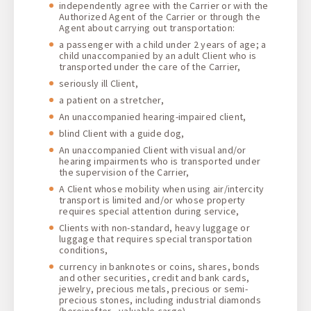
independently agree with the Carrier or with the
Authorized Agent of the Carrier or through the
Agent about carrying out transportation:
a passenger with a child under 2 years of age; a
child unaccompanied by an adult Client who is
transported under the care of the Carrier,
seriously ill Client,
a patient on a stretcher,
An unaccompanied hearing-impaired client,
blind Client with a guide dog,
An unaccompanied Client with visual and/or
hearing impairments who is transported under
the supervision of the Carrier,
A Client whose mobility when using air/intercity
transport is limited and/or whose property
requires special attention during service,
Clients with non-standard, heavy luggage or
luggage that requires special transportation
conditions,
currency in banknotes or coins, shares, bonds
and other securities, credit and bank cards,
jewelry, precious metals, precious or semi-
precious stones, including industrial diamonds
(hereinafter - valuable cargo),