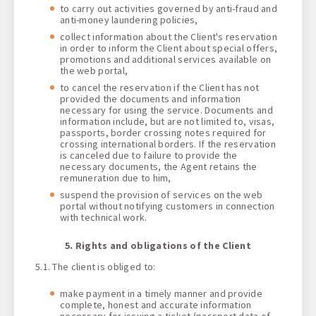
to carry out activities governed by anti-fraud and
anti-money laundering policies,
collect information about the Client's reservation
in order to inform the Client about special offers,
promotions and additional services available on
the web portal,
to cancel the reservation if the Client has not
provided the documents and information
necessary for using the service. Documents and
information include, but are not limited to, visas,
passports, border crossing notes required for
crossing international borders. If the reservation
is canceled due to failure to provide the
necessary documents, the Agent retains the
remuneration due to him,
suspend the provision of services on the web
portal without notifying customers in connection
with technical work.
5. Rights and obligations of the Client
5.1. The client is obliged to:
make payment in a timely manner and provide
complete, honest and accurate information
necessary for issuing a ticket (passport data of