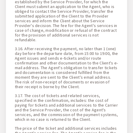
established by the Service Provider, for which the
Client must submit an application to the Agent, who is
obliged to contact the Service Provider, transfer the
submitted application of the Client to the Provider
services and inform the Client about the Service
Provider's decision. The fee for the Agent's services in
case of change, modification or refusal of the contract
for the provision of additional services is not
refundable.
3.16. After receiving the payment, no later than 1 (one)
day before the departure date, from 15:00 to 19:00, the
Agent issues and sends e-tickets and/or route
confirmation and other documentation to the Client's e-
mail address. The Agent's obligation to transfer tickets
and documentation is considered fulfilled from the
moment they are sent to the Client's email address.
The risk of non-receipt of documents or evasion of
their receipt is borne by the Client.
3.17. The cost of tickets and related services,
specified in the confirmation, includes: the cost of
paying for tickets and additional services to the Carrier
and the Service Provider, the cost of the Agent's
services, and the commission of the payment systems,
which in no case is returned to the Client.
The price of the ticket and additional services includes
the Agent's service fee. The Agent's service fee is the