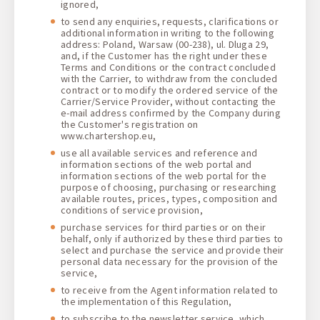
ignored,
to send any enquiries, requests, clarifications or
additional information in writing to the following
address: Poland, Warsaw (00-238), ul. Dluga 29,
and, if the Customer has the right under these
Terms and Conditions or the contract concluded
with the Carrier, to withdraw from the concluded
contract or to modify the ordered service of the
Carrier/Service Provider, without contacting the
e-mail address confirmed by the Company during
the Customer's registration on
www.chartershop.eu,
use all available services and reference and
information sections of the web portal and
information sections of the web portal for the
purpose of choosing, purchasing or researching
available routes, prices, types, composition and
conditions of service provision,
purchase services for third parties or on their
behalf, only if authorized by these third parties to
select and purchase the service and provide their
personal data necessary for the provision of the
service,
to receive from the Agent information related to
the implementation of this Regulation,
to subscribe to the newsletter service, which