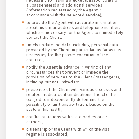
all passengers) and additional services
(information requested by the Agent in
accordance with the selected service),
to provide the Agent with accurate information
about his e-mail address and telephone number,
which are necessary for the Agent to immediately
contact the Client,
timely update the data, including personal data
provided by the Client, in particular, as far as it is
necessary for the proper execution of the
contract,
notify the Agent in advance in writing of any
circumstances that prevent or impede the
provision of services to the Client (Passengers),
including but not limited to:
presence of the Client with various diseases and
related medical contraindications. The client is
obliged to independently determine the
possibility of air transportation, based on the
state of his health,
conflict situations with state bodies or air
carriers,
citizenship of the Client with which the visa
regime is associated,