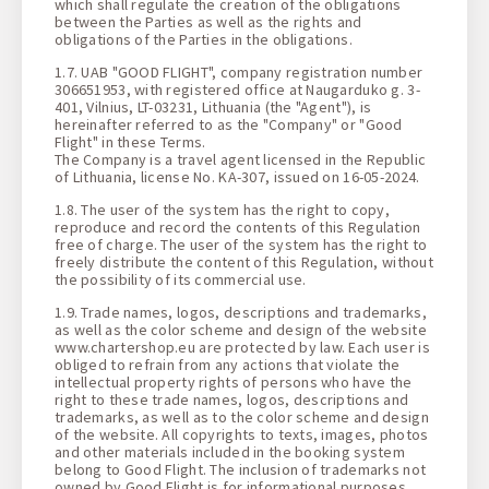
which shall regulate the creation of the obligations
between the Parties as well as the rights and
obligations of the Parties in the obligations.
1.7. UAB "GOOD FLIGHT", company registration number
306651953, with registered office at Naugarduko g. 3-
401, Vilnius, LT-03231, Lithuania (the "Agent"), is
hereinafter referred to as the "Company" or "Good
Flight" in these Terms.
The Company is a travel agent licensed in the Republic
of Lithuania, license No. KA-307, issued on 16-05-2024.
1.8. The user of the system has the right to copy,
reproduce and record the contents of this Regulation
free of charge. The user of the system has the right to
freely distribute the content of this Regulation, without
the possibility of its commercial use.
1.9. Trade names, logos, descriptions and trademarks,
as well as the color scheme and design of the website
www.chartershop.eu are protected by law. Each user is
obliged to refrain from any actions that violate the
intellectual property rights of persons who have the
right to these trade names, logos, descriptions and
trademarks, as well as to the color scheme and design
of the website. All copyrights to texts, images, photos
and other materials included in the booking system
belong to Good Flight. The inclusion of trademarks not
owned by Good Flight is for informational purposes