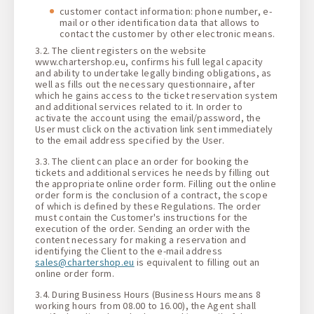
customer contact information: phone number, e-
mail or other identification data that allows to
contact the customer by other electronic means.
3.2. The client registers on the website
www.chartershop.eu, confirms his full legal capacity
and ability to undertake legally binding obligations, as
well as fills out the necessary questionnaire, after
which he gains access to the ticket reservation system
and additional services related to it. In order to
activate the account using the email/password, the
User must click on the activation link sent immediately
to the email address specified by the User.
3.3. The client can place an order for booking the
tickets and additional services he needs by filling out
the appropriate online order form. Filling out the online
order form is the conclusion of a contract, the scope
of which is defined by these Regulations. The order
must contain the Customer's instructions for the
execution of the order. Sending an order with the
content necessary for making a reservation and
identifying the Client to the e-mail address
sales@chartershop.eu
is equivalent to filling out an
online order form.
3.4. During Business Hours (Business Hours means 8
working hours from 08.00 to 16.00), the Agent shall