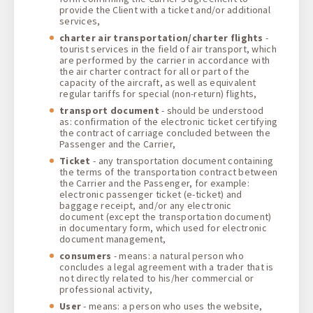
provide the Client with a ticket and/or additional
services,
charter air transportation/charter flights
-
tourist services in the field of air transport, which
are performed by the carrier in accordance with
the air charter contract for all or part of the
capacity of the aircraft, as well as equivalent
regular tariffs for special (non-return) flights,
transport document
- should be understood
as: confirmation of the electronic ticket certifying
the contract of carriage concluded between the
Passenger and the Carrier,
Ticket
- any transportation document containing
the terms of the transportation contract between
the Carrier and the Passenger, for example:
electronic passenger ticket (e-ticket) and
baggage receipt, and/or any electronic
document (except the transportation document)
in documentary form, which used for electronic
document management,
consumers
- means: a natural person who
concludes a legal agreement with a trader that is
not directly related to his/her commercial or
professional activity,
User
- means: a person who uses the website,