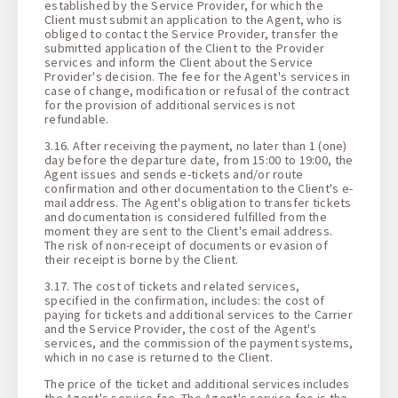
established by the Service Provider, for which the
Client must submit an application to the Agent, who is
obliged to contact the Service Provider, transfer the
submitted application of the Client to the Provider
services and inform the Client about the Service
Provider's decision. The fee for the Agent's services in
case of change, modification or refusal of the contract
for the provision of additional services is not
refundable.
3.16. After receiving the payment, no later than 1 (one)
day before the departure date, from 15:00 to 19:00, the
Agent issues and sends e-tickets and/or route
confirmation and other documentation to the Client's e-
mail address. The Agent's obligation to transfer tickets
and documentation is considered fulfilled from the
moment they are sent to the Client's email address.
The risk of non-receipt of documents or evasion of
their receipt is borne by the Client.
3.17. The cost of tickets and related services,
specified in the confirmation, includes: the cost of
paying for tickets and additional services to the Carrier
and the Service Provider, the cost of the Agent's
services, and the commission of the payment systems,
which in no case is returned to the Client.
The price of the ticket and additional services includes
the Agent's service fee. The Agent's service fee is the