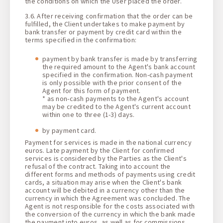
the conditions on which the User placed the order.
3.6. After receiving confirmation that the order can be
fulfilled, the Client undertakes to make payment by
bank transfer or payment by credit card within the
terms specified in the confirmation:
payment by bank transfer is made by transferring
the required amount to the Agent's bank account
specified in the confirmation. Non-cash payment
is only possible with the prior consent of the
Agent for this form of payment.
* as non-cash payments to the Agent's account
may be credited to the Agent's current account
within one to three (1-3) days.
by payment card.
Payment for services is made in the national currency
euros. Late payment by the Client for confirmed
services is considered by the Parties as the Client's
refusal of the contract. Taking into account the
different forms and methods of payments using credit
cards, a situation may arise when the Client's bank
account will be debited in a currency other than the
currency in which the Agreement was concluded. The
Agent is not responsible for the costs associated with
the conversion of the currency in which the bank made
the payment into euros, as well as for commissions