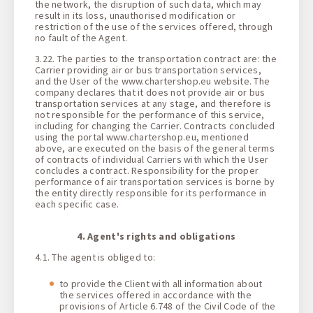
the network, the disruption of such data, which may
result in its loss, unauthorised modification or
restriction of the use of the services offered, through
no fault of the Agent.
3.22. The parties to the transportation contract are: the
Carrier providing air or bus transportation services,
and the User of the www.chartershop.eu website. The
company declares that it does not provide air or bus
transportation services at any stage, and therefore is
not responsible for the performance of this service,
including for changing the Carrier. Contracts concluded
using the portal www.chartershop.eu, mentioned
above, are executed on the basis of the general terms
of contracts of individual Carriers with which the User
concludes a contract. Responsibility for the proper
performance of air transportation services is borne by
the entity directly responsible for its performance in
each specific case.
4. Agent's rights and obligations
4.1. The agent is obliged to:
to provide the Client with all information about
the services offered in accordance with the
provisions of Article 6.748 of the Civil Code of the