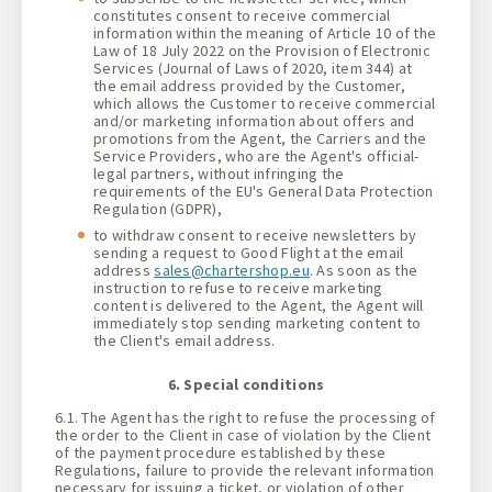
constitutes consent to receive commercial
information within the meaning of Article 10 of the
Law of 18 July 2022 on the Provision of Electronic
Services (Journal of Laws of 2020, item 344) at
the email address provided by the Customer,
which allows the Customer to receive commercial
and/or marketing information about offers and
promotions from the Agent, the Carriers and the
Service Providers, who are the Agent's official-
legal partners, without infringing the
requirements of the EU's General Data Protection
Regulation (GDPR),
to withdraw consent to receive newsletters by
sending a request to Good Flight at the email
address
sales@chartershop.eu
. As soon as the
instruction to refuse to receive marketing
content is delivered to the Agent, the Agent will
immediately stop sending marketing content to
the Client's email address.
6. Special conditions
6.1. The Agent has the right to refuse the processing of
the order to the Client in case of violation by the Client
of the payment procedure established by these
Regulations, failure to provide the relevant information
necessary for issuing a ticket, or violation of other