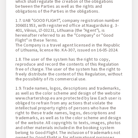
which shall regulate the creation of the obligations
between the Parties as well as the rights and
obligations of the Parties in the obligations.
1.7. UAB "GOOD FLIGHT", company registration number
306651953, with registered office at Naugarduko g. 3-
401, Vilnius, LT-03231, Lithuania (the "Agent"), is
hereinafter referred to as the "Company" or "Good
Flight" in these Terms.
The Company is a travel agent licensed in the Republic
of Lithuania, license No. KA-307, issued on 16-05-2024.
1.8. The user of the system has the right to copy,
reproduce and record the contents of this Regulation
free of charge. The user of the system has the right to
freely distribute the content of this Regulation, without
the possibility of its commercial use.
1.9. Trade names, logos, descriptions and trademarks,
as well as the color scheme and design of the website
www.chartershop.eu are protected by law. Each user is
obliged to refrain from any actions that violate the
intellectual property rights of persons who have the
right to these trade names, logos, descriptions and
trademarks, as well as to the color scheme and design
of the website. All copyrights to texts, images, photos
and other materials included in the booking system
belong to Good Flight. The inclusion of trademarks not
owned by Good Flight is for informational purposes