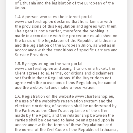
of Lithuania and the legislation of the European of the
Union.
1.4. A person who uses the Internet portal
www.chartershop.eu declares that he is familiar with
the provisions of this Regulation and agrees with them.
The agent is not a carrier, therefore the booking is
made in accordance with the procedure established on
the basis of the legislation of the Republic of Lithuania
and the legislation of the European Union, as well as in
accordance with the conditions of specific Carriers and
Service Providers.
1.5. By registering on the web portal
www.chartershop.eu and using it to order a ticket, the
Client agrees to all terms, conditions and disclaimers
set forth in these Regulations. If the Buyer does not
agree with the provisions of this Regulation, he cannot
use the web portal and make a reservation.
1.6. Registration on the website www.chartershop.eu,
the use of the website's reservation system and the
electronic ordering of services shall be understood by
the Parties as the Client's acceptance of the offer
made by the Agent, and the relationship between the
Parties shall be deemed to have been agreed upon in
accordance with the terms of these Regulations and
the norms of the Civil Code of the Republic of Lithuania,