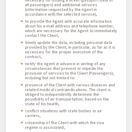
all passengers) and additional services
(information requested by the Agent in
accordance with the selected service),
to provide the Agent with accurate information
about his e-mail address and telephone number,
which are necessary for the Agent to immediately
contact the Client,
timely update the data, including personal data
provided by the Client, in particular, as far as it is
necessary for the proper execution of the
contract,
notify the Agent in advance in writing of any
circumstances that prevent or impede the
provision of services to the Client (Passengers),
including but not limited to:
presence of the Client with various diseases and
related medical contraindications. The client is
obliged to independently determine the
possibility of air transportation, based on the
state of his health,
conflict situations with state bodies or air
carriers,
citizenship of the Client with which the visa
regime is associated,