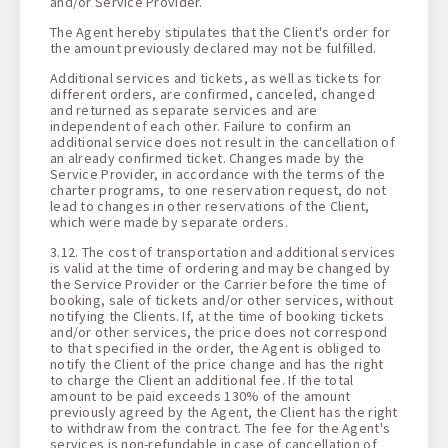
and/or Service Provider.
The Agent hereby stipulates that the Client's order for
the amount previously declared may not be fulfilled.
Additional services and tickets, as well as tickets for
different orders, are confirmed, canceled, changed
and returned as separate services and are
independent of each other. Failure to confirm an
additional service does not result in the cancellation of
an already confirmed ticket. Changes made by the
Service Provider, in accordance with the terms of the
charter programs, to one reservation request, do not
lead to changes in other reservations of the Client,
which were made by separate orders.
3.12. The cost of transportation and additional services
is valid at the time of ordering and may be changed by
the Service Provider or the Carrier before the time of
booking, sale of tickets and/or other services, without
notifying the Clients. If, at the time of booking tickets
and/or other services, the price does not correspond
to that specified in the order, the Agent is obliged to
notify the Client of the price change and has the right
to charge the Client an additional fee. If the total
amount to be paid exceeds 130% of the amount
previously agreed by the Agent, the Client has the right
to withdraw from the contract. The fee for the Agent's
services is non-refundable in case of cancellation of