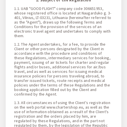
1 + 0 + 0
1.1. UAB "GOOD FLIGHT" company code 306651953,
whose registered office is located at Naugarduko g. 3-
401, Vilnius, LT-03231, Lithuania (hereinafter referred to
as the "Agent"), draws up the following Terms and
Conditions for the provision of the services of an
electronic travel agent and undertakes to comply with
them.
1.2. The Agent undertakes, for a fee, to provide the
Client or other persons designated by the Client in
accordance with the procedure and conditions of
these Regulations, intermediary services for booking,
payment, issuing of air tickets for charter and regular
flights and/or buses, additional services for air/bus
travel, and as well as services for issuing medical
insurance policies for persons traveling abroad, to
transfer issued tickets, route receipts and medical
policies under the terms of these Regulations and the
booking application filled out by the Client and
confirmed by the Agent.
1.3. All circumstances of using the Client's registration
on the web portal www.chartershop.eu, as well as the
use of information obtained as a result of the Client's
registration and the orders placed by him, are
regulated by these Regulations, and in the part not
regulated by them, by the legislation of the Republic