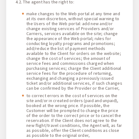
4.2. The agent has the right to:
make changes to the Web portal at any time and
at its own discretion, without special warning to
the Users of the Web portal: add new and/or
change existing services of Providers and/or
Carriers, services available on the site; change
the appearance of the Web portal; rules for
conducting loyalty programs and promotions;
add/reduce the list of payment methods
available to the Client for orders on the website;
change the cost of services; the amount of
service fees and commissions charged when
purchasing services; charge the Client additional
service fees for the procedure of returning,
exchanging and changing a previously issued
ticket and/or additional services, if such changes
can be confirmed by the Provider or the Carrier,
to correct errors in the cost of services on the
site and/or in created orders (paid and unpaid),
booked at the wrong price. If possible, the
Customer will be prompted to change the price
of the order to the correct price or to cancel the
reservation. If the Client does not agree to the
new flight/travel conditions, the Agent will, as far
as possible, offer the Client conditions as close
as possible to the original order,