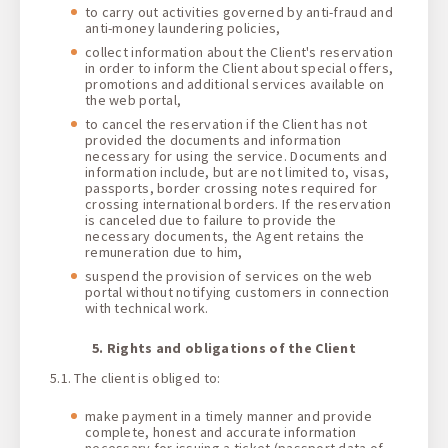
to carry out activities governed by anti-fraud and
anti-money laundering policies,
collect information about the Client's reservation
in order to inform the Client about special offers,
promotions and additional services available on
the web portal,
to cancel the reservation if the Client has not
provided the documents and information
necessary for using the service. Documents and
information include, but are not limited to, visas,
passports, border crossing notes required for
crossing international borders. If the reservation
is canceled due to failure to provide the
necessary documents, the Agent retains the
remuneration due to him,
suspend the provision of services on the web
portal without notifying customers in connection
with technical work.
5. Rights and obligations of the Client
5.1. The client is obliged to:
make payment in a timely manner and provide
complete, honest and accurate information
necessary for issuing a ticket (passport data of