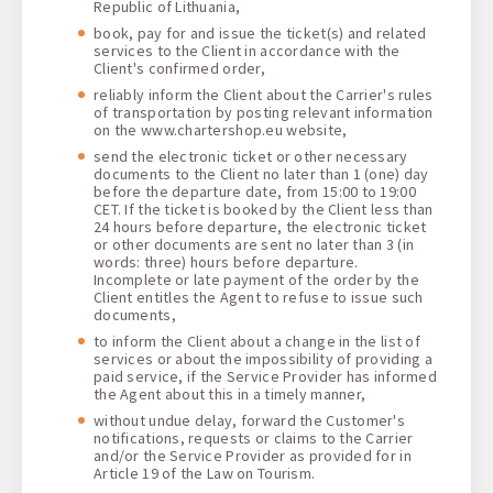
Republic of Lithuania,
book, pay for and issue the ticket(s) and related
services to the Client in accordance with the
Client's confirmed order,
reliably inform the Client about the Carrier's rules
of transportation by posting relevant information
on the www.chartershop.eu website,
send the electronic ticket or other necessary
documents to the Client no later than 1 (one) day
before the departure date, from 15:00 to 19:00
CET. If the ticket is booked by the Client less than
24 hours before departure, the electronic ticket
or other documents are sent no later than 3 (in
words: three) hours before departure.
Incomplete or late payment of the order by the
Client entitles the Agent to refuse to issue such
documents,
to inform the Client about a change in the list of
services or about the impossibility of providing a
paid service, if the Service Provider has informed
the Agent about this in a timely manner,
without undue delay, forward the Customer's
notifications, requests or claims to the Carrier
and/or the Service Provider as provided for in
Article 19 of the Law on Tourism.