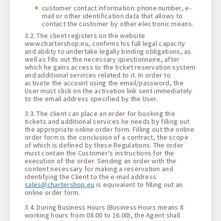
customer contact information: phone number, e-
mail or other identification data that allows to
contact the customer by other electronic means.
3.2. The client registers on the website
www.chartershop.eu, confirms his full legal capacity
and ability to undertake legally binding obligations, as
well as fills out the necessary questionnaire, after
which he gains access to the ticket reservation system
and additional services related to it. In order to
activate the account using the email/password, the
User must click on the activation link sent immediately
to the email address specified by the User.
3.3. The client can place an order for booking the
tickets and additional services he needs by filling out
the appropriate online order form. Filling out the online
order form is the conclusion of a contract, the scope
of which is defined by these Regulations. The order
must contain the Customer's instructions for the
execution of the order. Sending an order with the
content necessary for making a reservation and
identifying the Client to the e-mail address
sales@chartershop.eu
is equivalent to filling out an
online order form.
3.4. During Business Hours (Business Hours means 8
working hours from 08.00 to 16.00), the Agent shall