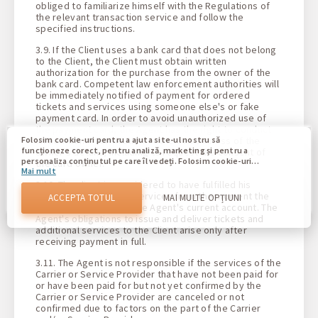
obliged to familiarize himself with the Regulations of
the relevant transaction service and follow the
specified instructions.
3.9. If the Client uses a bank card that does not belong
to the Client, the Client must obtain written
authorization for the purchase from the owner of the
bank card. Competent law enforcement authorities will
be immediately notified of payment for ordered
tickets and services using someone else's or fake
payment card. In order to avoid unauthorized use of
the payment card, the Agent has the right to conduct
an additional verification of the correctness of the
Folosim cookie-uri pentru a ajuta site-ul nostru să
funcționeze corect, pentru analiză, marketing și pentru a
owner's details, including to request the consent of
personaliza conținutul pe care îl vedeți. Folosim cookie-uri
the card owner.
Mai mult
pentru a vă deosebi de alți utilizatori ai site-ului nostru.
Înțelegerea modului în care utilizați site-ul nostru ne ajută
3.10. The client is considered to have fulfilled his
să vă oferim cea mai bună experiență posibilă și să facem
obligations to pay for services from the moment the
ACCEPTA TOTUL
MAI MULTE OPȚIUNI
modificări pentru a îmbunătăți site-ul nostru în viitor. Prin
funds are credited to the Agent's current account. The
confirmare, sunteți de acord cu utilizarea tuturor acestor
Agent's obligations to issue and deliver tickets and
cookie-uri. Vă puteți actualiza preferințele făcând clic pe
additional services to the Client arise only after
butonul de setări cookie sau în orice moment vizitând
receiving payment in full.
politica noastră privind cookie-urile.
3.11. The Agent is not responsible if the services of the
Carrier or Service Provider that have not been paid for
or have been paid for but not yet confirmed by the
Carrier or Service Provider are canceled or not
confirmed due to factors on the part of the Carrier