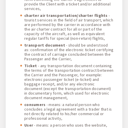
provide the Client with a ticket and/or additional
services,
charter air transportation/charter flights
-
tourist services in the field of air transport, which
are performed by the carrier in accordance with
the air charter contract for all or part of the
capacity of the aircraft, as well as equivalent
regular tariffs for special (non-return) flights,
transport document
- should be understood
as: confirmation of the electronic ticket certifying
the contract of carriage concluded between the
Passenger and the Carrier,
Ticket
- any transportation document containing
the terms of the transportation contract between
the Carrier and the Passenger, for example:
electronic passenger ticket (e-ticket) and
baggage receipt, and/or any electronic
document (except the transportation document)
in documentary form, which used for electronic
document management,
consumers
- means: a natural person who
concludes a legal agreement with a trader that is
not directly related to his/her commercial or
professional activity,
User
- means: a person who uses the website,