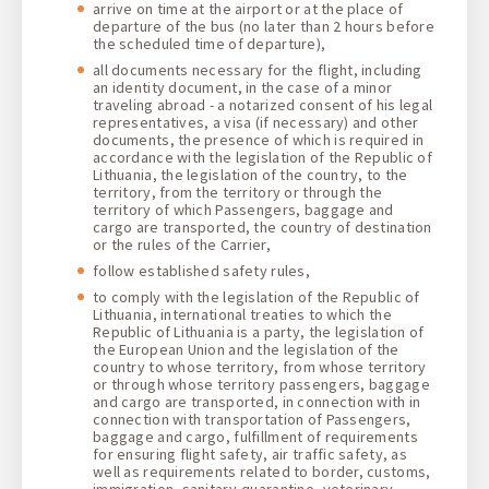
arrive on time at the airport or at the place of
departure of the bus (no later than 2 hours before
the scheduled time of departure),
all documents necessary for the flight, including
an identity document, in the case of a minor
traveling abroad - a notarized consent of his legal
representatives, a visa (if necessary) and other
documents, the presence of which is required in
accordance with the legislation of the Republic of
Lithuania, the legislation of the country, to the
territory, from the territory or through the
territory of which Passengers, baggage and
cargo are transported, the country of destination
or the rules of the Carrier,
follow established safety rules,
to comply with the legislation of the Republic of
Lithuania, international treaties to which the
Republic of Lithuania is a party, the legislation of
the European Union and the legislation of the
country to whose territory, from whose territory
or through whose territory passengers, baggage
and cargo are transported, in connection with in
connection with transportation of Passengers,
baggage and cargo, fulfillment of requirements
for ensuring flight safety, air traffic safety, as
well as requirements related to border, customs,
immigration, sanitary-quarantine, veterinary,