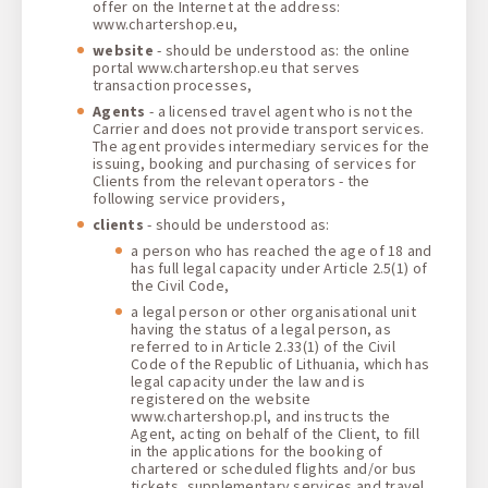
offer on the Internet at the address:
www.chartershop.eu,
website
- should be understood as: the online
portal www.chartershop.eu that serves
transaction processes,
Agents
- a licensed travel agent who is not the
Carrier and does not provide transport services.
The agent provides intermediary services for the
issuing, booking and purchasing of services for
Clients from the relevant operators - the
following service providers,
clients
- should be understood as:
a person who has reached the age of 18 and
has full legal capacity under Article 2.5(1) of
the Civil Code,
a legal person or other organisational unit
having the status of a legal person, as
referred to in Article 2.33(1) of the Civil
Code of the Republic of Lithuania, which has
legal capacity under the law and is
registered on the website
www.chartershop.pl, and instructs the
Agent, acting on behalf of the Client, to fill
in the applications for the booking of
chartered or scheduled flights and/or bus
tickets, supplementary services and travel