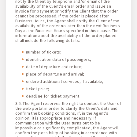
notify the Client by telephone and/or email of the
availability of the Client's email order and issue an
invoice for payment or notify the Client that the order
cannot be processed. If the order is placed after
Business Hours, the Agent shall notify the Client of the
availability of the order no later than the next Business
Day at the Business Hours specified in this clause. The
information about the availability of the order placed
shall include the following details:
number of tickets;
identification data of passengers;
date of departure and return;
place of departure and arrival;
ordered additional services, if available;
ticket price;
deadline for ticket payment.
3.5. The Agent reserves the right to contact the User of
the web portal in order to clarify the Client's data and
confirm the booking conditions, if, in the Agent's
opinion, it is appropriate and necessary. If
communication with the User turns out to be
impossible or significantly complicated, the Agent will
confirm the possibility of booking in accordance with