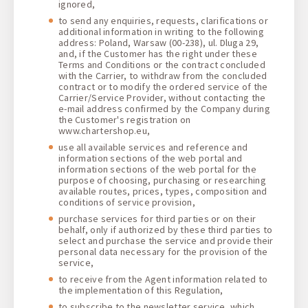
ignored,
to send any enquiries, requests, clarifications or
additional information in writing to the following
address: Poland, Warsaw (00-238), ul. Dluga 29,
and, if the Customer has the right under these
Terms and Conditions or the contract concluded
with the Carrier, to withdraw from the concluded
contract or to modify the ordered service of the
Carrier/Service Provider, without contacting the
e-mail address confirmed by the Company during
the Customer's registration on
www.chartershop.eu,
use all available services and reference and
information sections of the web portal and
information sections of the web portal for the
purpose of choosing, purchasing or researching
available routes, prices, types, composition and
conditions of service provision,
purchase services for third parties or on their
behalf, only if authorized by these third parties to
select and purchase the service and provide their
personal data necessary for the provision of the
service,
to receive from the Agent information related to
the implementation of this Regulation,
to subscribe to the newsletter service, which