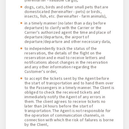
dogs, cats, birds and other small pets that are
domesticated (hereinafter - pets) or birds,
insects, fish, etc. (hereinafter - farm animals),
in a timely manner (no later than a day before
departure) to clarify with the Carrier or the
Carrier's authorized agent the time and place of
departure/departure, the airport of
departure/departure and other necessary data,
to independently track the status of the
reservation, the details of the flight on the
reservation and e-mail to receive letters and
notifications about changes in the reservation
and any other information regarding the
Customer's order,
to accept the tickets sent by the Agent before
the start of transportation and to hand them over
to the Passengers in a timely manner. The Client is
obliged to check the received tickets and
immediately notify the Agent of any errors in
them. The client agrees to receive tickets no
later than 24 hours before the start of
transportation. The Agent is not responsible for
the operation of communication channels, in
connection with which the risk of failures is borne
by the Client,