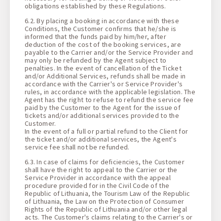
obligations established by these Regulations.
6.2. By placing a booking in accordance with these
Conditions, the Customer confirms that he/she is
informed that the funds paid by him/her, after
deduction of the cost of the booking services, are
payable to the Carrier and/or the Service Provider and
may only be refunded by the Agent subject to
penalties. In the event of cancellation of the Ticket
and/or Additional Services, refunds shall be made in
accordance with the Carrier's or Service Provider's
rules, in accordance with the applicable legislation. The
Agent has the right to refuse to refund the service fee
paid by the Customer to the Agent for the issue of
tickets and/or additional services provided to the
Customer.
In the event of a full or partial refund to the Client for
the ticket and/or additional services, the Agent's
service fee shall not be refunded.
6.3. In case of claims for deficiencies, the Customer
shall have the right to appeal to the Carrier or the
Service Provider in accordance with the appeal
procedure provided for in the Civil Code of the
Republic of Lithuania, the Tourism Law of the Republic
of Lithuania, the Law on the Protection of Consumer
Rights of the Republic of Lithuania and/or other legal
acts. The Customer's claims relating to the Carrier's or