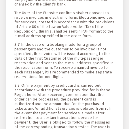
charged by the Client's bank.
The User of the Website confirms his/her consent to
receive invoices in electronic form. Electronic invoices
for services, created in accordance with the provisions
of Article 80 of the Law on Value Added Tax of the
Republic of Lithuania, shall be sent in PDF format to the
e-mail address specified in the order form.
3.7. In the case of a booking made for a group of
passengers and the customer to be invoiced is not
specified, the invoice will be issued according to the
data of the first Customer of the multi-passenger
reservation and sent to the e-mail address specified in
the reservation form. To receive a named invoice for
each Passenger, it is recommended to make separate
reservations for one flight.
3.8. Online payment by credit card is carried out in
accordance with the procedure provided for in these
Regulations. After receiving confirmation that the
order can be processed, the payment card is
authorized and the amount due for the purchased
tickets and/or additional services is debited from it. In
the event that payment for services is made after
redirection to a certain transaction service for
payment, the User is obliged to follow the messages
of the corresponding transaction service. The user is