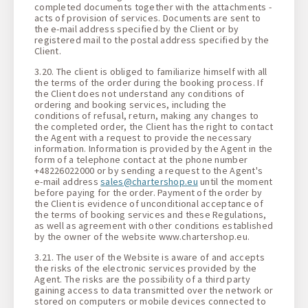
completed documents together with the attachments -
acts of provision of services. Documents are sent to
the e-mail address specified by the Client or by
registered mail to the postal address specified by the
Client.
3.20. The client is obliged to familiarize himself with all
the terms of the order during the booking process. If
the Client does not understand any conditions of
ordering and booking services, including the
conditions of refusal, return, making any changes to
the completed order, the Client has the right to contact
the Agent with a request to provide the necessary
information. Information is provided by the Agent in the
form of a telephone contact at the phone number
+48226022000 or by sending a request to the Agent's
e-mail address
sales@chartershop.eu
until the moment
before paying for the order. Payment of the order by
the Client is evidence of unconditional acceptance of
the terms of booking services and these Regulations,
as well as agreement with other conditions established
by the owner of the website www.chartershop.eu.
3.21. The user of the Website is aware of and accepts
the risks of the electronic services provided by the
Agent. The risks are the possibility of a third party
gaining access to data transmitted over the network or
stored on computers or mobile devices connected to