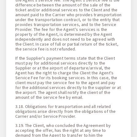
difference between the amount of the sale of the
ticket and/or additional services to the Client and the
amount paid to the Carrier who provides transportation
under the transportation contract, or to the entity that
provides transportation services, and to the Service
Provider. The fee for the Agent's services is the
property of the Agent, is determined by the Agent
independently and does not need to be agreed with
the Client. In case of full or partial return of the ticket,
the service fee is not refunded.
If the Supplier's payment terms state that the Client
must pay for additional services directly to the
Supplier or at the airport of departure/arrival, the
Agent has the right to charge the Client the Agent's
Service Fee for its booking services. In this case, the
client must pay the service fee to the agent and pay
for the additional services directly to the supplier or at
the airport. The agent shall notify the client of the
amount of the service fee by email.
3.18. Obligations for transportation and all related
obligations arise directly from the obligations of the
Carrier and/or Service Provider.
3.19. The Client, who concluded the Agreement by
accepting the offer, has the right at any time to
demand from the Agent to transfer to him the