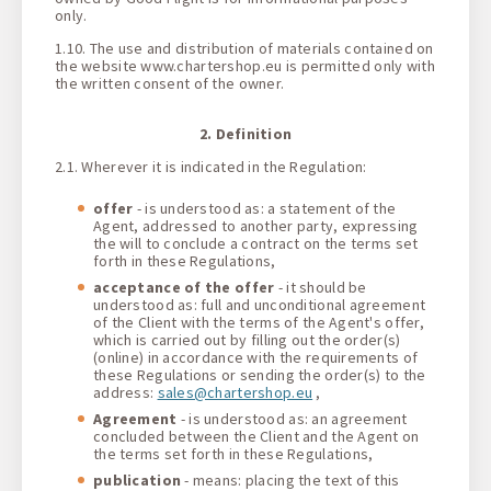
only.
1.10. The use and distribution of materials contained on
the website www.chartershop.eu is permitted only with
the written consent of the owner.
2. Definition
2.1. Wherever it is indicated in the Regulation:
offer
- is understood as: a statement of the
Agent, addressed to another party, expressing
the will to conclude a contract on the terms set
forth in these Regulations,
acceptance of the offer
- it should be
understood as: full and unconditional agreement
of the Client with the terms of the Agent's offer,
which is carried out by filling out the order(s)
(online) in accordance with the requirements of
these Regulations or sending the order(s) to the
address:
sales@chartershop.eu
,
Agreement
- is understood as: an agreement
concluded between the Client and the Agent on
the terms set forth in these Regulations,
publication
- means: placing the text of this