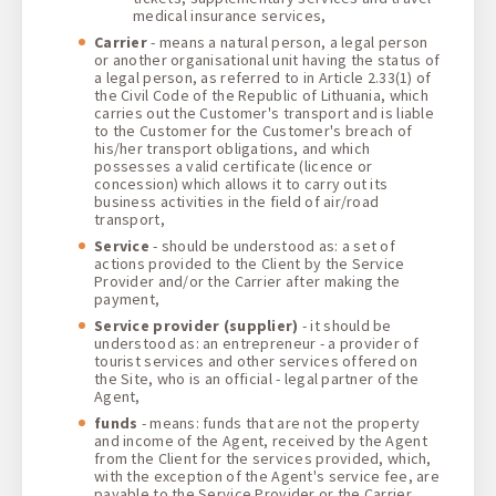
medical insurance services,
Carrier
- means a natural person, a legal person
or another organisational unit having the status of
a legal person, as referred to in Article 2.33(1) of
the Civil Code of the Republic of Lithuania, which
carries out the Customer's transport and is liable
to the Customer for the Customer's breach of
his/her transport obligations, and which
possesses a valid certificate (licence or
concession) which allows it to carry out its
business activities in the field of air/road
transport,
Service
- should be understood as: a set of
actions provided to the Client by the Service
Provider and/or the Carrier after making the
payment,
Service provider
(supplier)
- it should be
understood as: an entrepreneur - a provider of
tourist services and other services offered on
the Site, who is an official - legal partner of the
Agent,
funds
- means: funds that are not the property
and income of the Agent, received by the Agent
from the Client for the services provided, which,
with the exception of the Agent's service fee, are
payable to the Service Provider or the Carrier,