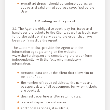
e-mail address
- should be understood as: an
active and valid e-mail address specified by the
User.
3. Booking and payment
3.1. The Agent is obliged to book, pay for, issue and
hand over the tickets to the Client, as well as book, pay
for, order additional services to the order that have
been confirmed by the Agent.
The Customer shall provide the Agent with the
information by registering on the website
www.chartershop.eu and completing the order form
independently, with the following mandatory
information:
personal data about the client that allow him to
be identified,
the number of required tickets, the names and
passport data of all passengers for whom tickets
are booked,
desired departure and/or return dates,
place of departure and arrival,
additional services, if available,