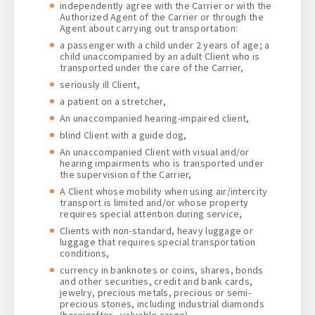
independently agree with the Carrier or with the
Authorized Agent of the Carrier or through the
Agent about carrying out transportation:
a passenger with a child under 2 years of age; a
child unaccompanied by an adult Client who is
transported under the care of the Carrier,
seriously ill Client,
a patient on a stretcher,
An unaccompanied hearing-impaired client,
blind Client with a guide dog,
An unaccompanied Client with visual and/or
hearing impairments who is transported under
the supervision of the Carrier,
A Client whose mobility when using air/intercity
transport is limited and/or whose property
requires special attention during service,
Clients with non-standard, heavy luggage or
luggage that requires special transportation
conditions,
currency in banknotes or coins, shares, bonds
and other securities, credit and bank cards,
jewelry, precious metals, precious or semi-
precious stones, including industrial diamonds
(hereinafter - valuable cargo),