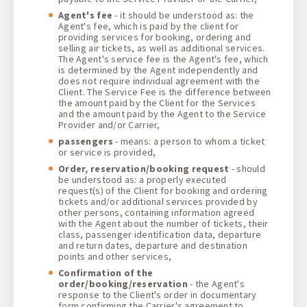
Agent's fee
- it should be understood as: the
Agent's fee, which is paid by the client for
providing services for booking, ordering and
selling air tickets, as well as additional services.
The Agent's service fee is the Agent's fee, which
is determined by the Agent independently and
does not require individual agreement with the
Client. The Service Fee is the difference between
the amount paid by the Client for the Services
and the amount paid by the Agent to the Service
Provider and/or Carrier,
passengers
- means: a person to whom a ticket
or service is provided,
Order, reservation/booking request
- should
be understood as: a properly executed
request(s) of the Client for booking and ordering
tickets and/or additional services provided by
other persons, containing information agreed
with the Agent about the number of tickets, their
class, passenger identification data, departure
and return dates, departure and destination
points and other services,
Confirmation of the
order/booking/reservation
- the Agent's
response to the Client's order in documentary
form confirming the Carrier's agreement to