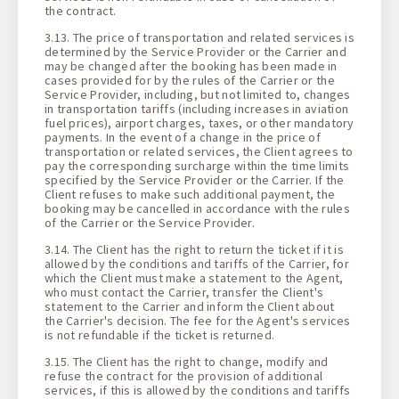
the contract.
3.13. The price of transportation and related services is
determined by the Service Provider or the Carrier and
may be changed after the booking has been made in
cases provided for by the rules of the Carrier or the
Service Provider, including, but not limited to, changes
in transportation tariffs (including increases in aviation
fuel prices), airport charges, taxes, or other mandatory
payments. In the event of a change in the price of
transportation or related services, the Client agrees to
pay the corresponding surcharge within the time limits
specified by the Service Provider or the Carrier. If the
Client refuses to make such additional payment, the
booking may be cancelled in accordance with the rules
of the Carrier or the Service Provider.
3.14. The Client has the right to return the ticket if it is
allowed by the conditions and tariffs of the Carrier, for
which the Client must make a statement to the Agent,
who must contact the Carrier, transfer the Client's
statement to the Carrier and inform the Client about
the Carrier's decision. The fee for the Agent's services
is not refundable if the ticket is returned.
3.15. The Client has the right to change, modify and
refuse the contract for the provision of additional
services, if this is allowed by the conditions and tariffs