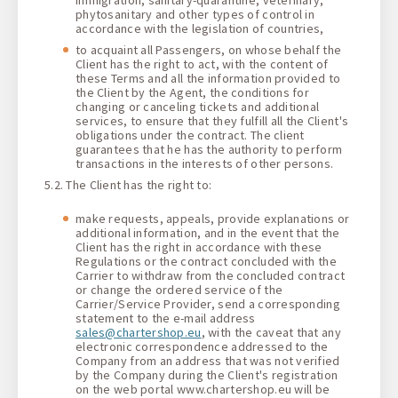
phytosanitary and other types of control in
accordance with the legislation of countries,
to acquaint all Passengers, on whose behalf the
Client has the right to act, with the content of
these Terms and all the information provided to
the Client by the Agent, the conditions for
changing or canceling tickets and additional
services, to ensure that they fulfill all the Client's
obligations under the contract. The client
guarantees that he has the authority to perform
transactions in the interests of other persons.
5.2. The Сlient has the right to:
make requests, appeals, provide explanations or
additional information, and in the event that the
Client has the right in accordance with these
Regulations or the contract concluded with the
Carrier to withdraw from the concluded contract
or change the ordered service of the
Carrier/Service Provider, send a corresponding
statement to the e-mail address
sales@chartershop.eu
, with the caveat that any
electronic correspondence addressed to the
Company from an address that was not verified
by the Company during the Client's registration
on the web portal www.chartershop.eu will be