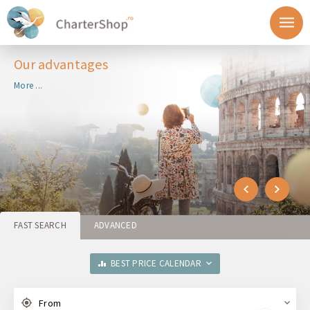
Our advantages
More ...
FAST SEARCH
ADVANCED
BEST PRICE CALENDAR
From