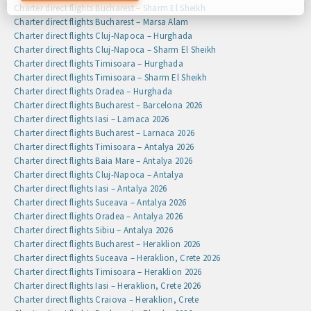
preferences by clicking on the cookie settings button, or at
Charter direct flights Bucharest – Sharm El Sheikh
any time by going to our cookie policy.
Charter direct flights Bucharest – Marsa Alam
Charter direct flights Cluj-Napoca – Hurghada
Charter direct flights Cluj-Napoca – Sharm El Sheikh
Charter direct flights Timisoara – Hurghada
Charter direct flights Timisoara – Sharm El Sheikh
Charter direct flights Oradea – Hurghada
Charter direct flights Bucharest – Barcelona 2026
Charter direct flights Iasi – Larnaca 2026
Charter direct flights Bucharest – Larnaca 2026
Charter direct flights Timisoara – Antalya 2026
Charter direct flights Baia Mare – Antalya 2026
Charter direct flights Cluj-Napoca – Antalya
Charter direct flights Iasi – Antalya 2026
Charter direct flights Suceava – Antalya 2026
Charter direct flights Oradea – Antalya 2026
Charter direct flights Sibiu – Antalya 2026
Charter direct flights Bucharest – Heraklion 2026
Charter direct flights Suceava – Heraklion, Crete 2026
Charter direct flights Timisoara – Heraklion 2026
Charter direct flights Iasi – Heraklion, Crete 2026
Charter direct flights Craiova – Heraklion, Crete