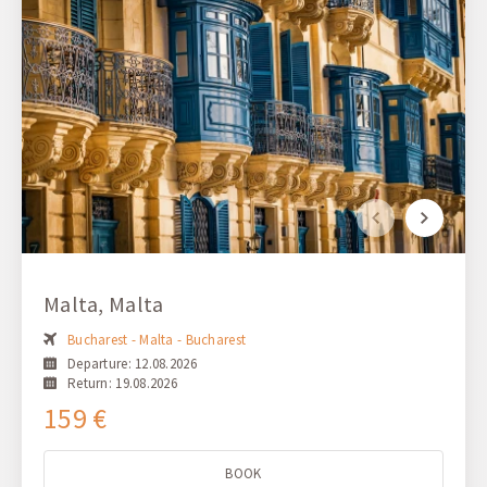
Malta, Malta
Bucharest - Malta - Bucharest
Departure: 12.08.2026
Return: 19.08.2026
159 €
BOOK