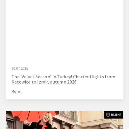
30.07.2026
The ‘Velvet Season’ in Turkey! Charter flights from
Katowice to Izmir, autumn 2026
More ...