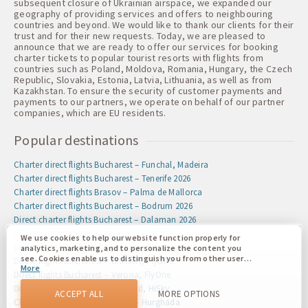
subsequent closure of Ukrainian airspace, we expanded our
geography of providing services and offers to neighbouring
countries and beyond. We would like to thank our clients for their
trust and for their new requests. Today, we are pleased to
announce that we are ready to offer our services for booking
charter tickets to popular tourist resorts with flights from
countries such as Poland, Moldova, Romania, Hungary, the Czech
Republic, Slovakia, Estonia, Latvia, Lithuania, as well as from
Kazakhstan. To ensure the security of customer payments and
payments to our partners, we operate on behalf of our partner
companies, which are EU residents.
Popular destinations
Charter direct flights Bucharest – Funchal, Madeira
Charter direct flights Bucharest – Tenerife 2026
Charter direct flights Brasov – Palma de Mallorca
Charter direct flights Bucharest – Bodrum 2026
Direct charter flights Bucharest – Dalaman 2026
Charter direct flights Bucharest – Podgorica
We use cookies to help our website function properly for
Direct flights Bucharest – Antalya, Pegasus Airlines
analytics, marketing, and to personalize the content you
see. Cookies enable us to distinguish you from other users
Direct flights Bucharest – Brussels, FlyOne
More
of our website. Understanding how you use our website
Direct flights Bucharest – Verona, FlyOne
helps us to provide you with the best possible experience
Direct flights Iasi – Dublin, Ireland, HiSky
and to make changes to improve our site in the future. You
ACCEPT ALL
MORE OPTIONS
agree to the use of all these cookies. You can update your
Charter direct flights Bucharest – Hurghada