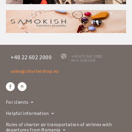
+48 22 602 2000
+38 073 361 3000
Mo-Fr 10:00-18:00
offline
sales@chartershop.eu
For clients
Helpful information
Rules of charter air transportation of airlines with
departures from Romania