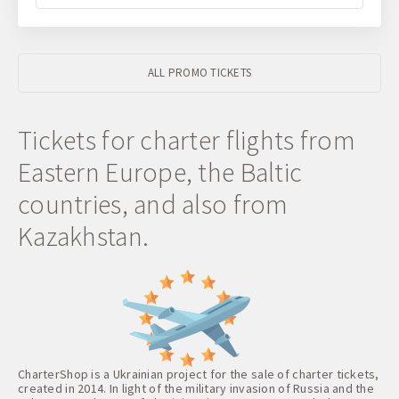
ALL PROMO TICKETS
Tickets for charter flights from
Eastern Europe, the Baltic
countries, and also from
Kazakhstan.
CharterShop is a Ukrainian project for the sale of charter tickets,
created in 2014. In light of the military invasion of Russia and the