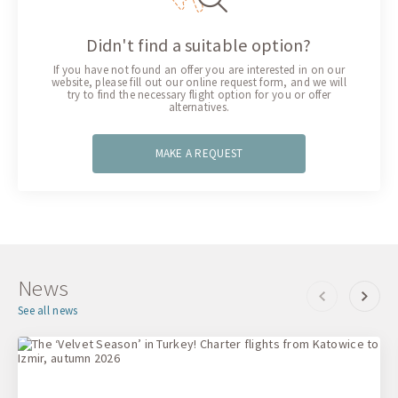
Didn't find a suitable option?
If you have not found an offer you are interested in on our
website, please fill out our online request form, and we will
try to find the necessary flight option for you or offer
alternatives.
MAKE A REQUEST
News
See all news