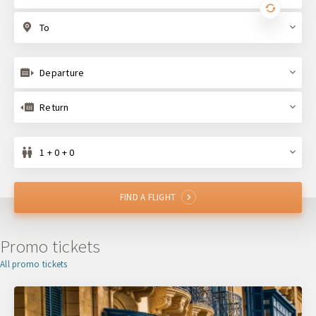
To
Departure
Return
1 + 0 + 0
FIND A FLIGHT
Promo tickets
All promo tickets