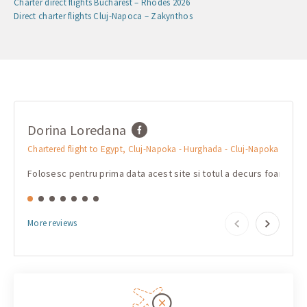
Charter direct flights Bucharest – Rhodes 2026
Direct charter flights Cluj-Napoca – Zakynthos
Dorina Loredana
mar
Chartered flight to Egypt, Cluj-Napoka - Hurghada - Cluj-Napoka
Charte
Folosesc pentru prima data acest site si totul a decurs foarte b
Очень
More reviews